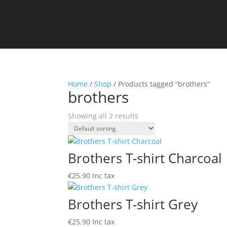
Home
/
Shop
/ Products tagged “brothers”
brothers
Showing all 2 results
Brothers T-shirt Charcoal
€
25.90
Inc tax
Brothers T-shirt Grey
€
25.90
Inc tax