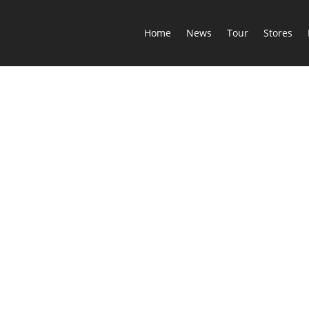
Home
News
Tour
Stores