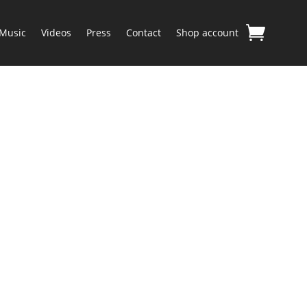
Music
Videos
Press
Contact
Shop account