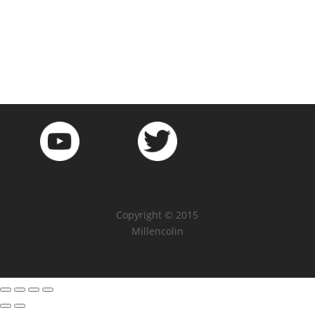
Copyright © 2015
Millencolin