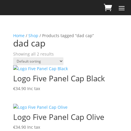
Home
/
Shop
/ Products tagged “dad cap”
dad cap
Showing all 2 results
Logo Five Panel Cap Black
€
34.90
Inc tax
Logo Five Panel Cap Olive
€
34.90
Inc tax