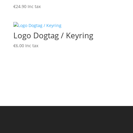
€
24.90
Inc tax
Logo Dogtag / Keyring
€
6.00
Inc tax