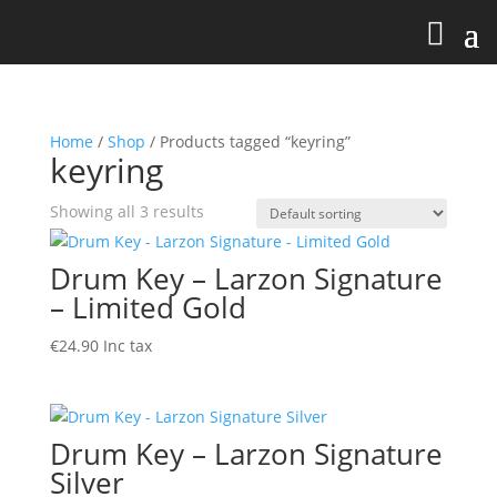
Home
/
Shop
/ Products tagged “keyring”
keyring
Showing all 3 results
Drum Key – Larzon Signature
– Limited Gold
€
24.90
Inc tax
Drum Key – Larzon Signature
Silver