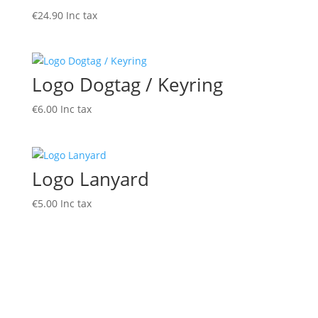
€
24.90
Inc tax
Logo Dogtag / Keyring
€
6.00
Inc tax
Logo Lanyard
€
5.00
Inc tax