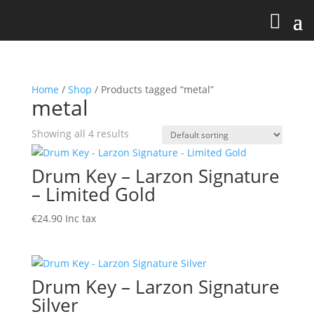
Home
/
Shop
/ Products tagged “metal”
metal
Showing all 4 results
Drum Key – Larzon Signature
– Limited Gold
€
24.90
Inc tax
Drum Key – Larzon Signature
Silver