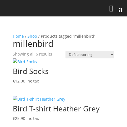
Home
/
Shop
/ Products tagged “millenbird”
millenbird
Showing all 6 results
Bird Socks
€
12.00
Inc tax
Bird T-shirt Heather Grey
€
25.90
Inc tax