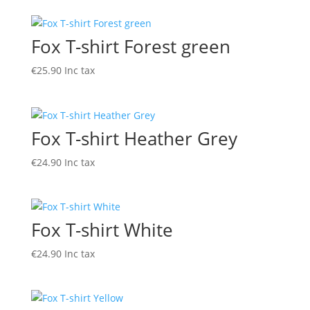
Fox T-shirt Forest green
€
25.90
Inc tax
Fox T-shirt Heather Grey
€
24.90
Inc tax
Fox T-shirt White
€
24.90
Inc tax