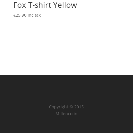
Fox T-shirt Yellow
€
25.90
Inc tax
Copyright © 2015
Millencolin