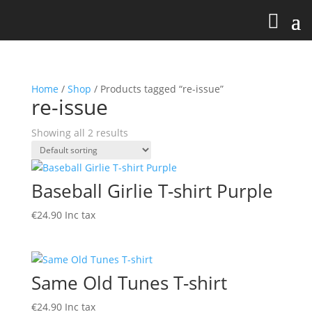
Home
/
Shop
/ Products tagged “re-issue”
re-issue
Showing all 2 results
Baseball Girlie T-shirt Purple
€
24.90
Inc tax
Same Old Tunes T-shirt
€
24.90
Inc tax