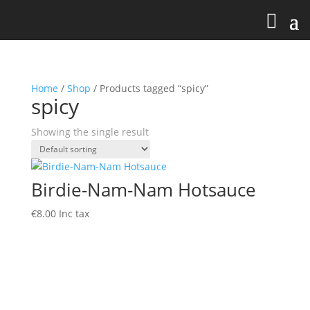
Home
/
Shop
/ Products tagged “spicy”
spicy
Showing the single result
Birdie-Nam-Nam Hotsauce
€
8.00
Inc tax