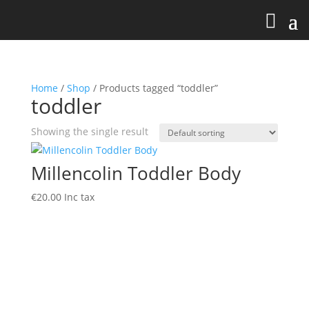
Home
/
Shop
/ Products tagged “toddler”
toddler
Showing the single result
Millencolin Toddler Body
€
20.00
Inc tax