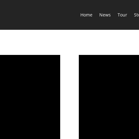
Home
News
Tour
St