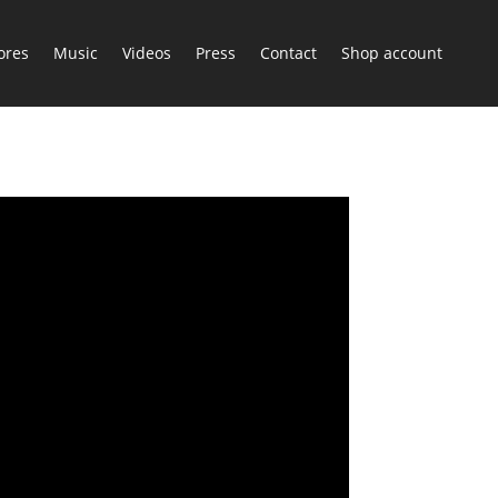
ores
Music
Videos
Press
Contact
Shop account