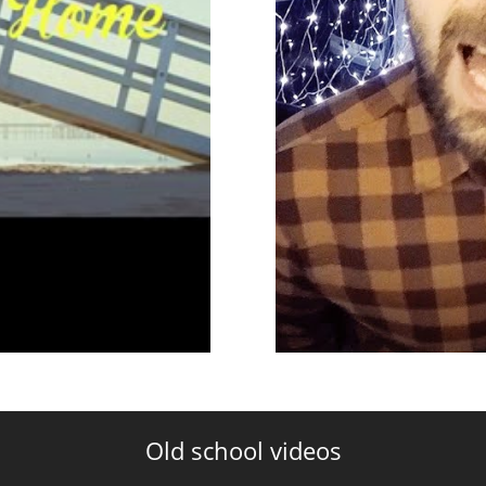
Old school videos