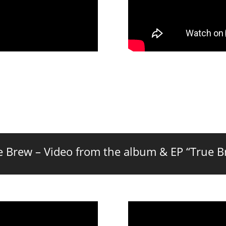
e Brew – Video from the album & EP “True B