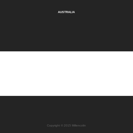
AUSTRALIA
Copyright © 2015 Millencolin