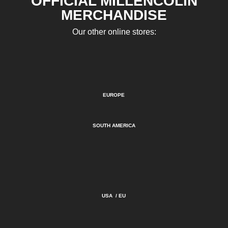
OFFICIAL MILLENCOLIN
MERCHANDISE
Our other online stores:
EUROPE
SOUTH AMERICA
USA
/
EU