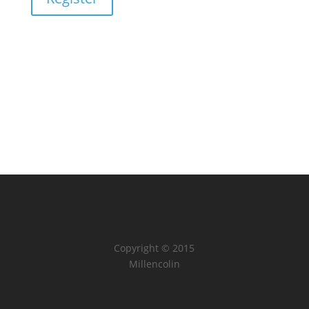
Copyright © 2015
Millencolin