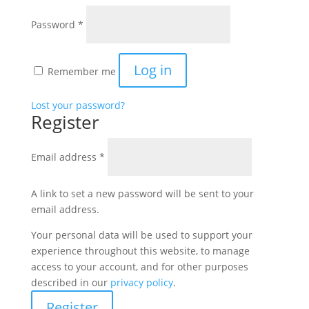
Required
Password
*
Log in
Remember me
Lost your password?
Register
Required
Email address
*
A link to set a new password will be sent to your
email address.
Your personal data will be used to support your
experience throughout this website, to manage
access to your account, and for other purposes
described in our
privacy policy
.
Register