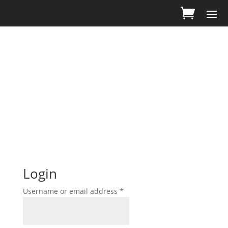
Millencolin shop account
Login
Required
Username or email address
*