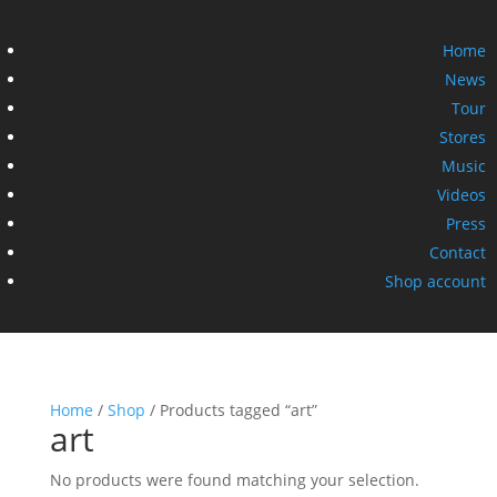
Home
News
Tour
Stores
Music
Videos
Press
Contact
Shop account
Home
/
Shop
/ Products tagged “art”
art
No products were found matching your selection.