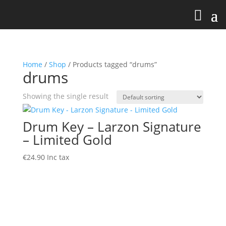
Home
/
Shop
/ Products tagged “drums”
drums
Showing the single result
Drum Key – Larzon Signature
– Limited Gold
€
24.90
Inc tax