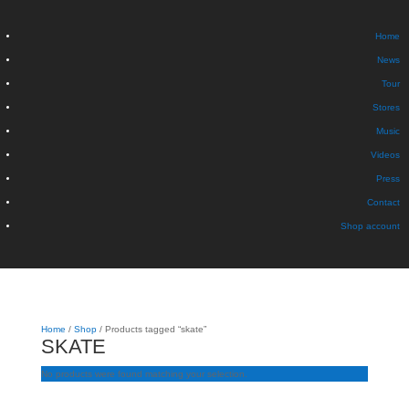
Home
News
Tour
Stores
Music
Videos
Press
Contact
Shop account
Home
/
Shop
/ Products tagged “skate”
SKATE
No products were found matching your selection.