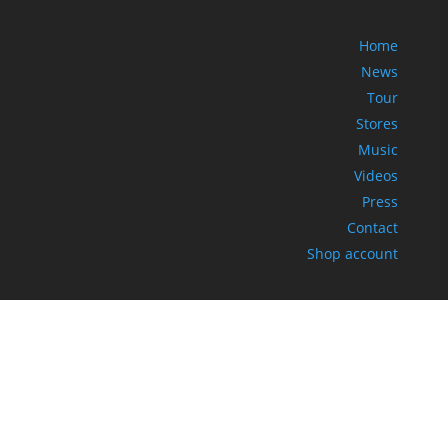
Home
News
Tour
Stores
Music
Videos
Press
Contact
Shop account