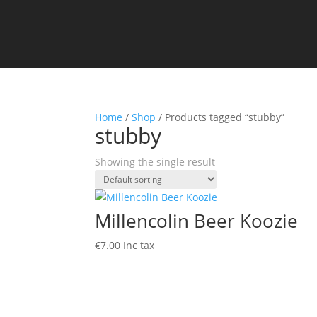
Home
/
Shop
/ Products tagged “stubby”
stubby
Showing the single result
Millencolin Beer Koozie
€
7.00
Inc tax