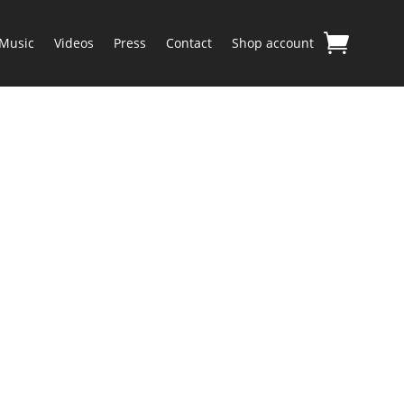
Music
Videos
Press
Contact
Shop account