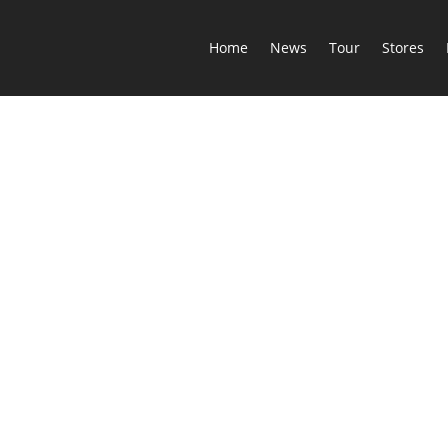
Home
News
Tour
Stores