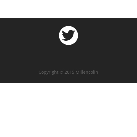
Copyright © 2015 Millencolin