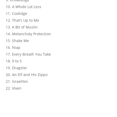
A Whole Lot Less
Coolidge
That’s Up to Me
A Bit of Muslin
Melancholy Protection
Shake Me
Niap
Every Breath You Take
9 to 5
Dragster
An Elf and His Zippo
Israelites
Vixen