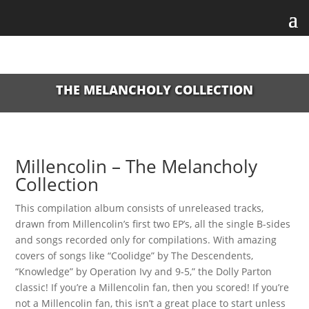
THE MELANCHOLY COLLECTION
Millencolin – The Melancholy
Collection
This compilation album consists of unreleased tracks,
drawn from Millencolin’s first two EP’s, all the single B-sides
and songs recorded only for compilations. With amazing
covers of songs like “Coolidge” by The Descendents,
“Knowledge” by Operation Ivy and 9-5,” the Dolly Parton
classic! If you’re a Millencolin fan, then you scored! If you’re
not a Millencolin fan, this isn’t a great place to start unless