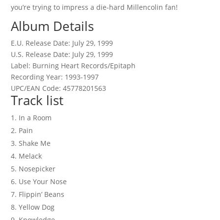
you’re trying to impress a die-hard Millencolin fan!
Album Details
E.U. Release Date: July 29, 1999
U.S. Release Date: July 29, 1999
Label: Burning Heart Records/Epitaph
Recording Year: 1993-1997
UPC/EAN Code: 45778201563
Track list
In a Room
Pain
Shake Me
Melack
Nosepicker
Use Your Nose
Flippin’ Beans
Yellow Dog
Knowledge