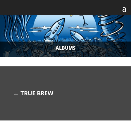
ALBUMS
←
TRUE BREW