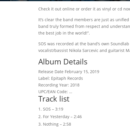
Check it out online or order it as vinyl or cd no
It’s clear the band members are just as unifie
band truly formed from respect and understandin
the best job in the world!”.
SOS was recorded at the band’s own Soundlab S
vocalist/bassist Nikola Sarcevic and guitarist 
Album Details
Release Date February 15, 2019
Label: Epitaph Records
Recording Year: 2018
UPC/EAN Code: …
Track list
SOS – 3:19
For Yesterday – 2:46
Nothing – 2:58