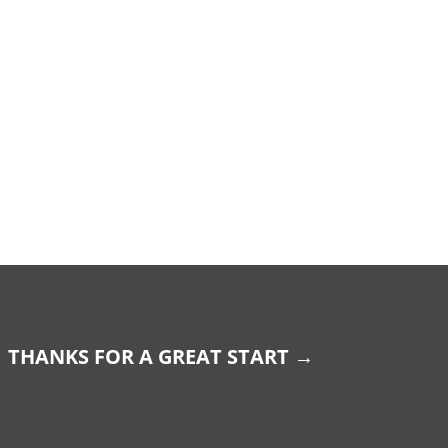
THANKS FOR A GREAT START
→