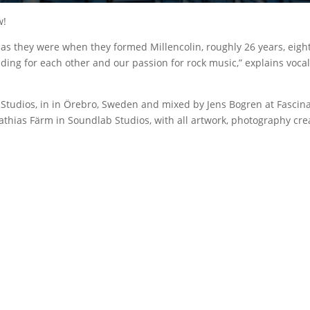
w!
d as they were when they formed Millencolin, roughly 26 years, eigh
g for each other and our passion for rock music,” explains vocalist/
tudios, in in Örebro, Sweden and mixed by Jens Bogren at Fascinat
Mathias Färm in Soundlab Studios, with all artwork, photography crea