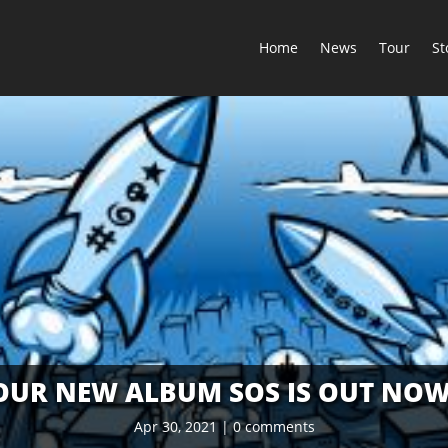
Home
News
Tour
St
OUR NEW ALBUM SOS IS OUT NOW
Apr 30, 2021
|
0 comments