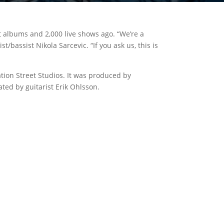
t albums and 2,000 live shows ago. “We’re a
bassist Nikola Sarcevic. “If you ask us, this is
ion Street Studios. It was produced by
ted by guitarist Erik Ohlsson.