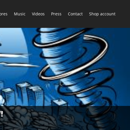
ores
Music
Videos
Press
Contact
Shop account
!