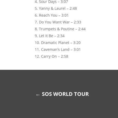
Sour Days – 3:07
Yanny & Laurel – 2:48
Reach You – 3:01
Do You Want War – 2:33
Trumpets & Poutine – 2:44
Let It Be – 2:34
Dramatic Planet – 3:20
Caveman’s Land – 3:01
Carry On – 2:58
←
SOS WORLD TOUR