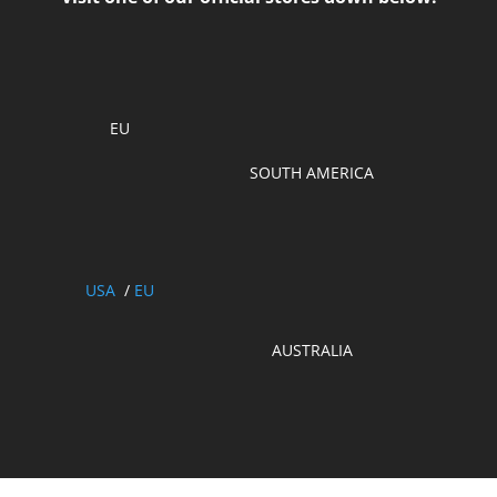
EU
SOUTH AMERICA
USA
/
EU
AUSTRALIA