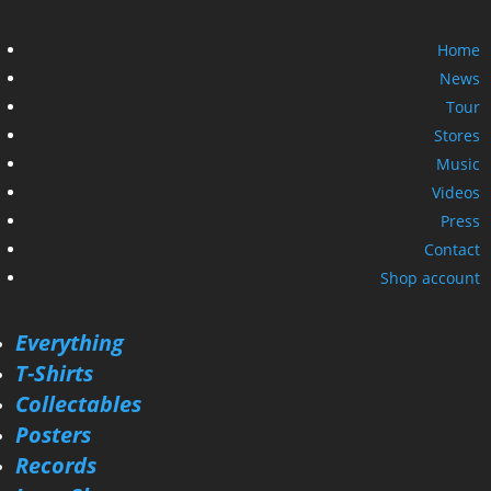
Home
News
Tour
Stores
Music
Videos
Press
Contact
Shop account
Everything
T-Shirts
Collectables
Posters
Records