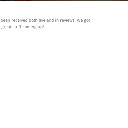
 been received both live and in reviews! We got
r great stuff coming up!