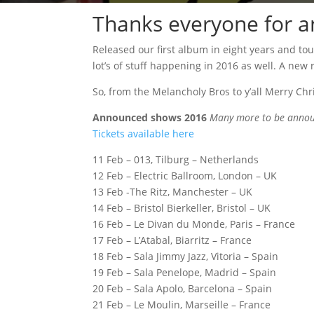
Thanks everyone for a
Released our first album in eight years and to
lot’s of stuff happening in 2016 as well. A new
So, from the Melancholy Bros to y’all Merry Ch
Announced shows 2016
Many more to be annou
Tickets available here
11 Feb – 013, Tilburg – Netherlands
12 Feb – Electric Ballroom, London – UK
13 Feb -The Ritz, Manchester – UK
14 Feb – Bristol Bierkeller, Bristol – UK
16 Feb – Le Divan du Monde, Paris – France
17 Feb – L’Atabal, Biarritz – France
18 Feb – Sala Jimmy Jazz, Vitoria – Spain
19 Feb – Sala Penelope, Madrid – Spain
20 Feb – Sala Apolo, Barcelona – Spain
21 Feb – Le Moulin, Marseille – France