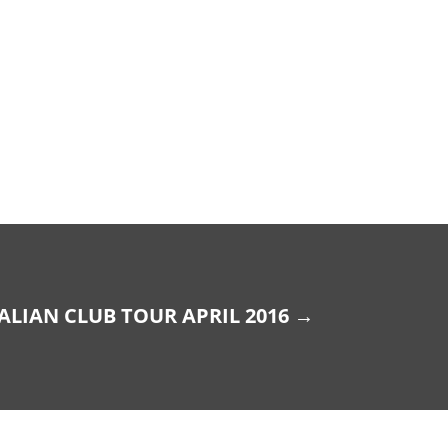
ALIAN CLUB TOUR APRIL 2016
→