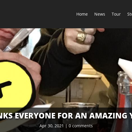
Home
News
Tour
St
KS EVERYONE FOR AN AMAZING 
Apr 30, 2021
|
0 comments