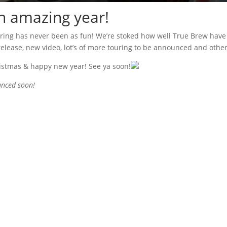
n amazing year!
uring has never been as fun! We’re stoked how well True Brew have
 release, new video, lot’s of more touring to be announced and othe
ristmas & happy new year! See ya soon!
nced soon!