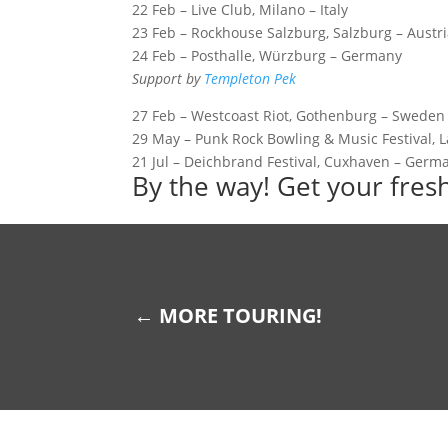
22 Feb – Live Club, Milano – Italy
23 Feb – Rockhouse Salzburg, Salzburg – Austr
24 Feb – Posthalle, Würzburg – Germany
Support by
Templeton Pek
27 Feb – Westcoast Riot, Gothenburg – Sweden
29 May – Punk Rock Bowling & Music Festival, 
21 Jul – Deichbrand Festival, Cuxhaven – Germ
By the way! Get your fre
←
MORE TOURING!