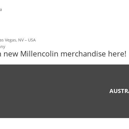
ia
Las Vegas, NV – USA
any
sh new Millencolin merchandise
here!
AUSTR