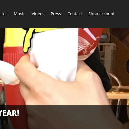
ores
Music
Videos
Press
Contact
Shop account
YEAR!