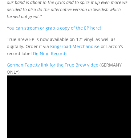
our band is about in the lyrics and to spice it up even more we
decided to also do the alternative version in Swedish which
turned out great.”
You can stream or grab a copy of the EP here!
True Brew EP is now available on 12” vinyl, as well as
digitally. Order it via
Kingsroad Merchandise
or Larzon’s
record label
De:Nihil Records
German Tape.tv link for the True Brew video
(GERMANY
ONLY)