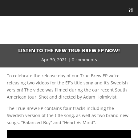
LISTEN TO THE NEW TRUE BREW EP NOW!
Apr 30, 2021
|
0 comments
To celebrate the release day of our True Brew EP we’re
releasing two videos for the EP’s title song and it’s Swedish
version! The video was filmed during the our recent South
American tour. Shot and directed by Adam Holmkvist.
The True Brew EP contains four tracks including the
Swedish version of the title song, as well as two brand new
songs: “Balanced Boy” and “Heart Vs Mind”.