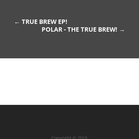
←
TRUE BREW EP!
POLAR - THE TRUE BREW!
→
Copyright © 2015