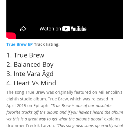
True Brew EP
Track listing:
1.
True Brew
2.
Balanced Boy
3.
Inte Vara Ägd
4.
Heart Vs Mind
The song True Brew was originally featured on Millencolin’s
eighth studio album, True Brew, which was released in
April 2015 on Epitaph.
“True Brew is one of our absolute
favorite tracks off the album and if you haven’t heard the album
yet this is a great way to get what the album’s about”
explains
drummer Fredrik Larzon.
“This song also sums up exactly what