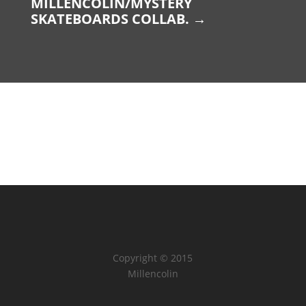
MILLENCOLIN/MYSTERY
SKATEBOARDS COLLAB.
→
Copyright © 2015
Millencolin