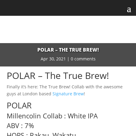
POLAR – THE TRUE BREW!
Apr 30, 2021
|
0 comments
POLAR – The True Brew!
Finally it’s here: The True Brew! Collab with the awesome
guys at London based
Signature Brew
!
POLAR
Millencolin Collab : White IPA
ABV : 7%
HOPS : Rakau, Wakatu