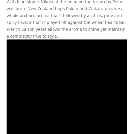
With lead singer Nikola at the helm on the brew day Polar
was born. New Zealand hops Rakau and Wakatu provide a
whole orchard aroma that’s followed by a citrus, pine and
spicy flavour that is played off against the wheat heartbeat.
French Saison yeast allows the aroma to shine yet maintain
a complexity true to style.