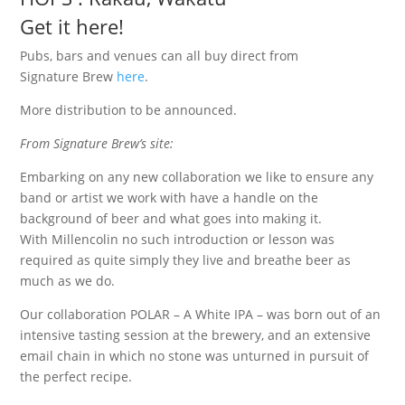
Get it here!
Pubs, bars and venues can all buy direct from
Signature Brew
here
.
More distribution to be announced.
From Signature Brew’s site:
Embarking on any new collaboration we like to ensure any
band or artist we work with have a handle on the
background of beer and what goes into making it.
With Millencolin no such introduction or lesson was
required as quite simply they live and breathe beer as
much as we do.
Our collaboration POLAR – A White IPA – was born out of an
intensive tasting session at the brewery, and an extensive
email chain in which no stone was unturned in pursuit of
the perfect recipe.