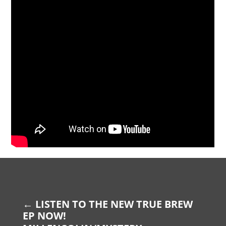
←
LISTEN TO THE NEW TRUE BREW
EP NOW!