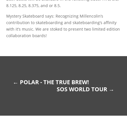
8.125, 8.25, 8.375, and or 8.5.
Mystery Skateboard says: Recognizing Millencolin’s
contribution to skateboarding and skateboarding’s affinity
with it’s music. We are stoked to present two limited edition
collaboration boards!
←
POLAR - THE TRUE BREW!
SOS WORLD TOUR
→