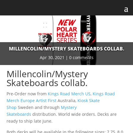
MILLENCOLIN/MYSTERY SKATEBOARDS COLLAB.
Apr 30, 2021
|
0 comments
Millencolin/Mystery
Skateboards collab.
Pre-Order now from
Kings Road Merch US
,
Kings Road
Merch Europe
Artist First
Australia,
Kiosk Skate
Shop
Sweden and through
Mystery
Skateboards
distribution. World wide orders. Decks are
ready to ship late June.
Both decks will be available in the following sizes: 7.75, 8.0,