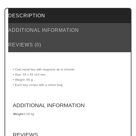
DESCRIPTION
ADDITIONAL INFORMATION
REVIEWS (0)
• Cast metal key with magnetic tip in chrome.
• Size: 55 x 55 x10 mm
• Weight: 60 g
• Each key comes with a velvet bag.
ADDITIONAL INFORMATION
Weight
0.06 kg
REVIEWS