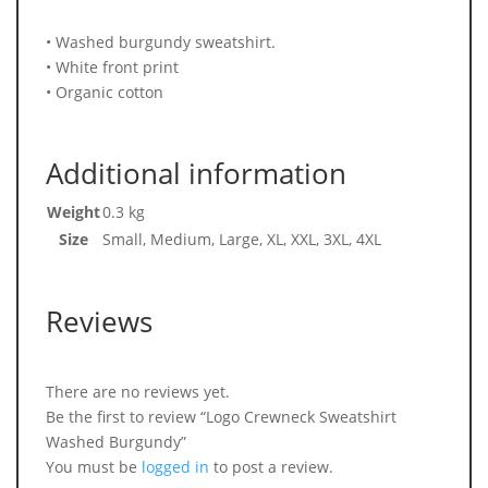
• Washed burgundy sweatshirt.
• White front print
• Organic cotton
Additional information
Weight
0.3 kg
Size
Small, Medium, Large, XL, XXL, 3XL, 4XL
Reviews
There are no reviews yet.
Be the first to review “Logo Crewneck Sweatshirt
Washed Burgundy”
You must be
logged in
to post a review.