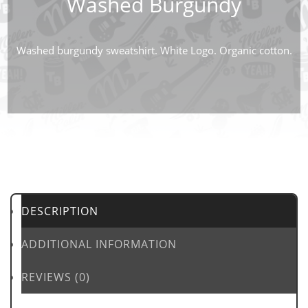
Washed Burgundy
Washed burgundy sweatshirt. White Logo. Organic cotton.
DESCRIPTION
ADDITIONAL INFORMATION
REVIEWS (0)