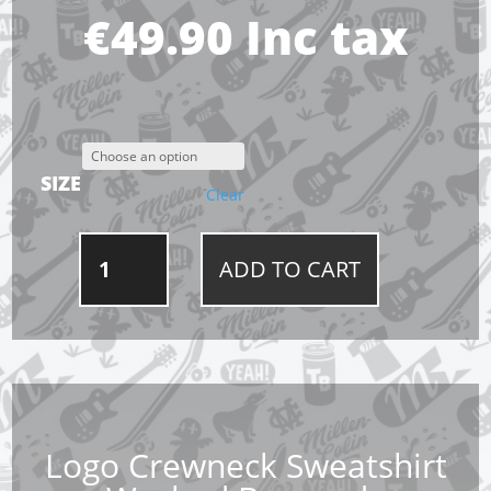
€
49.90
Inc tax
SIZE
Clear
LOGO
ADD TO CART
CREWNECK
SWEATSHIRT
WASHED
BURGUNDY
QUANTITY
Logo Crewneck Sweatshirt