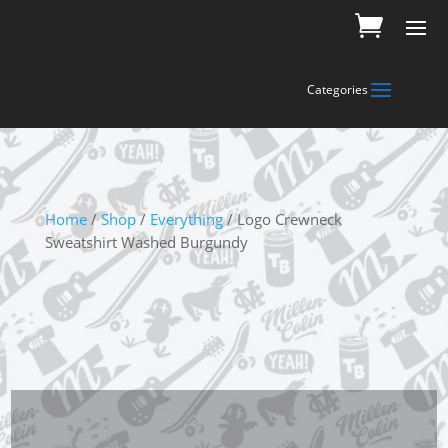
Home
/
Shop
/
Everything
/ Logo Crewneck
Sweatshirt Washed Burgundy