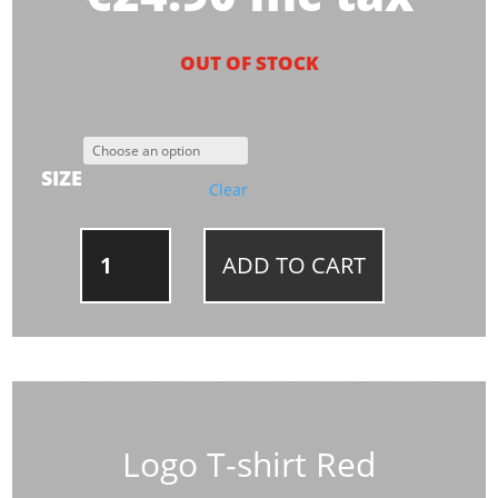
OUT OF STOCK
SIZE
Clear
LOGO
ADD TO CART
T-
SHIRT
RED
QUANTITY
Logo T-shirt Red