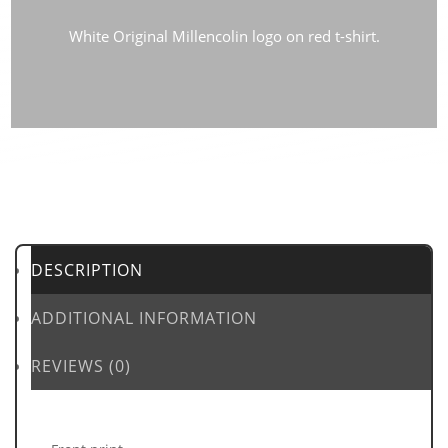
White Original Millencolin logo on red t-shirt.
DESCRIPTION
ADDITIONAL INFORMATION
REVIEWS (0)