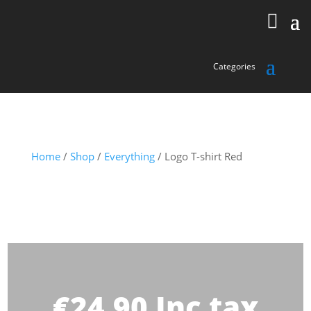
Home
/
Shop
/
Everything
/ Logo T-shirt Red
€
24.90
Inc tax