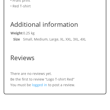
• Front print
• Red T-shirt
Additional information
Weight
0.25 kg
Size
Small, Medium, Large, XL, XXL, 3XL, 4XL
Reviews
There are no reviews yet.
Be the first to review “Logo T-shirt Red”
You must be
logged in
to post a review.