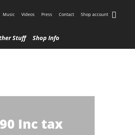
Music
Videos
Press
Contact
Shop account
ther Stuff
Shop Info
.90
Inc tax