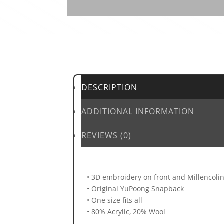
DESCRIPTION
ADDITIONAL INFORMATION
REVIEWS (0)
• 3D embroidery on front and Millencolin 
• Original YuPoong Snapback
• One size fits all
• 80% Acrylic, 20% Wool