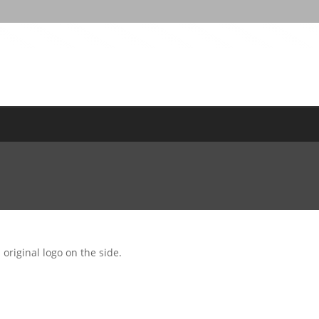
original logo on the side.