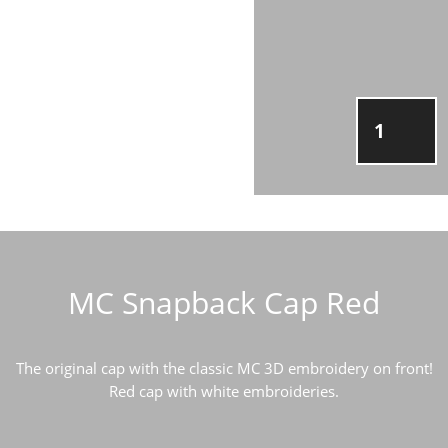
MC
SNAPBAC
CAP
RED
QUANTIT
MC Snapback Cap Red
The original cap with the classic MC 3D embroidery on front!
Red cap with white embroideries.