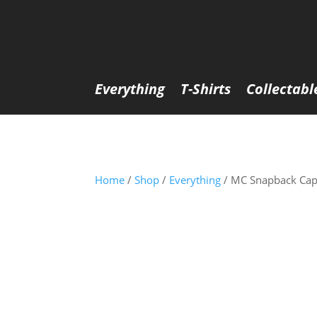
Everything
T-Shirts
Collectabl
Home
/
Shop
/
Everything
/ MC Snapback Cap