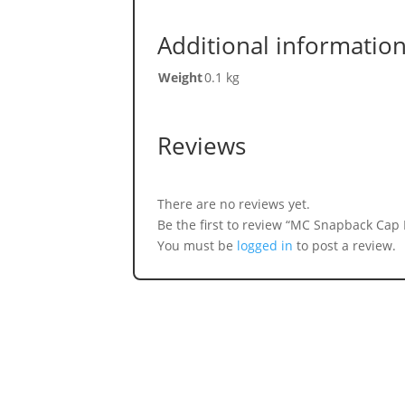
Additional informatio
Weight
0.1 kg
Reviews
There are no reviews yet.
Be the first to review “MC Snapback Cap
You must be
logged in
to post a review.