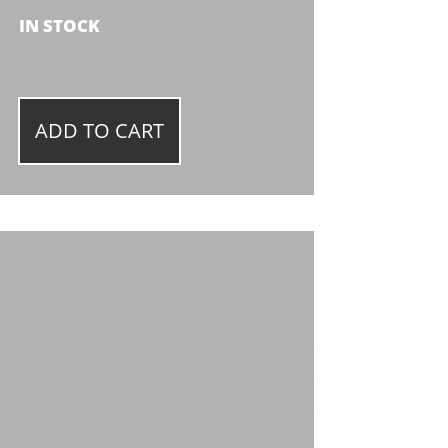
IN STOCK
ADD TO CART
K
Y