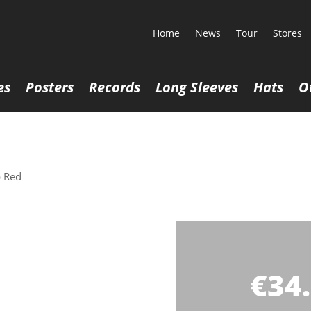
Home
News
Tour
Stores
es
Posters
Records
Long Sleeves
Hats
O
 Red
€
34