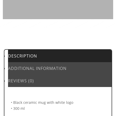
DESCRIPTION
ADDITIONAL INFORMATION
REVIEWS (0)
• Black ceramic mug with white logo
• 300 ml