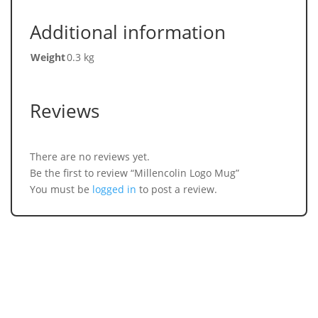
Additional information
Weight
0.3 kg
Reviews
There are no reviews yet.
Be the first to review “Millencolin Logo Mug”
You must be
logged in
to post a review.