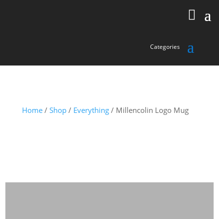
Home
/
Shop
/
Everything
/ Millencolin Logo Mug