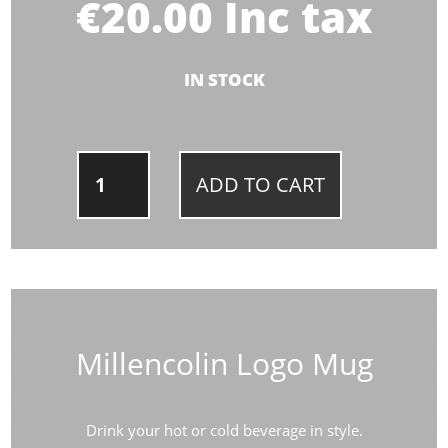
€
20.00
Inc tax
IN STOCK
MILLENCOLIN
ADD TO CART
LOGO
MUG
QUANTITY
Millencolin Logo Mug
Drink your hot or cold beverage in style.