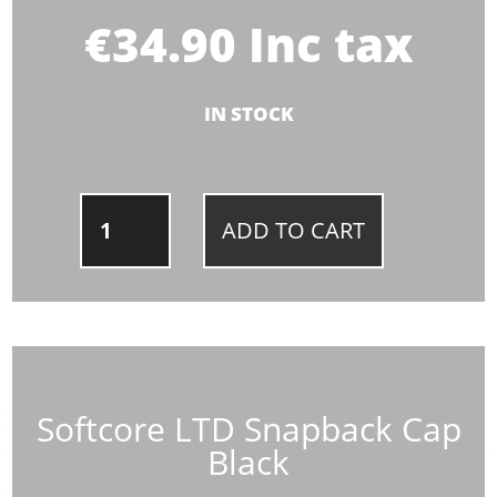
€
34.90
Inc tax
IN STOCK
SOFTCORE
ADD TO CART
LTD
SNAPBACK
CAP
BLACK
QUANTITY
Softcore LTD Snapback Cap
Black