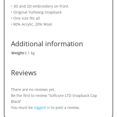
• 3D and 2D embroidery on front.
• Original YuPoong Snapback
• One size fits all
• 80% Acrylic, 20% Wool
Additional information
Weight
0.1 kg
Reviews
There are no reviews yet.
Be the first to review “Softcore LTD Snapback Cap
Black”
You must be
logged in
to post a review.