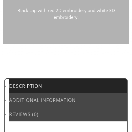
Black cap with red 2D embroidery and white 3D
embroidery.
DESCRIPTION
ADDITIONAL INFORMATION
REVIEWS (0)