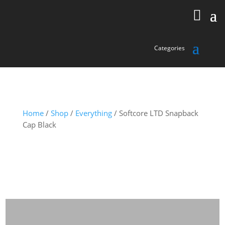
Home
/
Shop
/
Everything
/ Softcore LTD Snapback
Cap Black