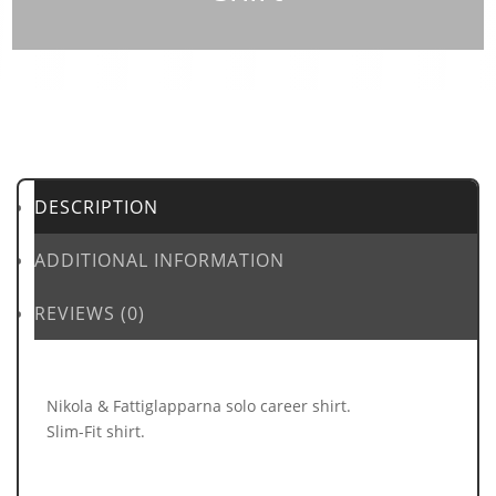
DESCRIPTION
ADDITIONAL INFORMATION
REVIEWS (0)
Nikola & Fattiglapparna solo career shirt.
Slim-Fit shirt.