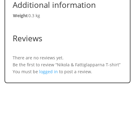
Additional information
Weight
0.3 kg
Reviews
There are no reviews yet.
Be the first to review “Nikola & Fattiglapparna T-shirt”
You must be
logged in
to post a review.