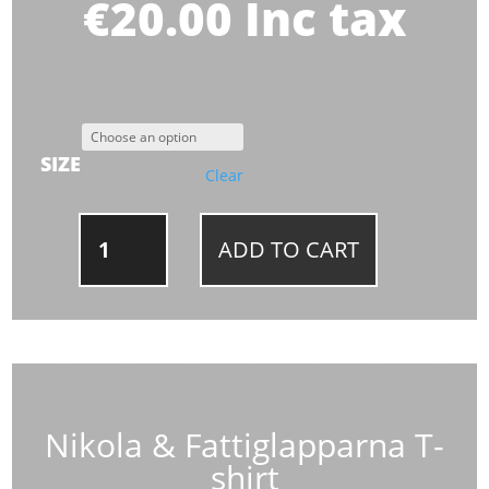
€
20.00
Inc tax
SIZE
Clear
NIKOLA
ADD TO CART
&
FATTIGLAPPARNA
T-
SHIRT
QUANTITY
Nikola & Fattiglapparna T-
shirt