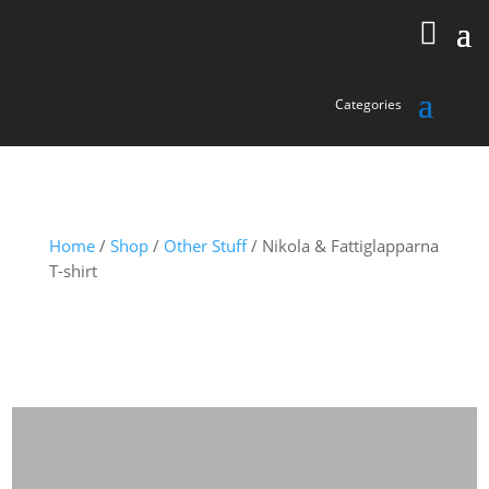
Home
/
Shop
/
Other Stuff
/ Nikola & Fattiglapparna
T-shirt